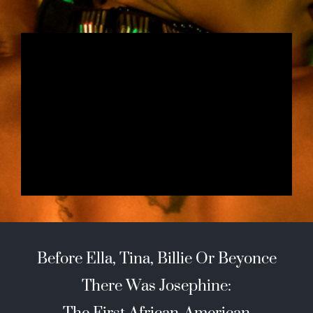
Before Ella, Tina, Billie Or Beyonce
There Was Josephine:
The First African-American