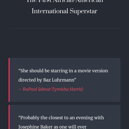
International Superstar
“She should be starring in a movie version
directed by Baz Luhrmann”
– RuPaul (about Tymisha Harris)
“Probably the closest to an evening with
Josephine Baker as one will ever