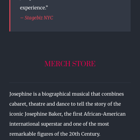
experience.”
– Stagebiz NYC
MERCH STORE
Josephine is a biographical musical that combines
cabaret, theatre and dance to tell the story of the
iconic Josephine Baker, the first African-American
international superstar and one of the most
remarkable figures of the 20th Century.