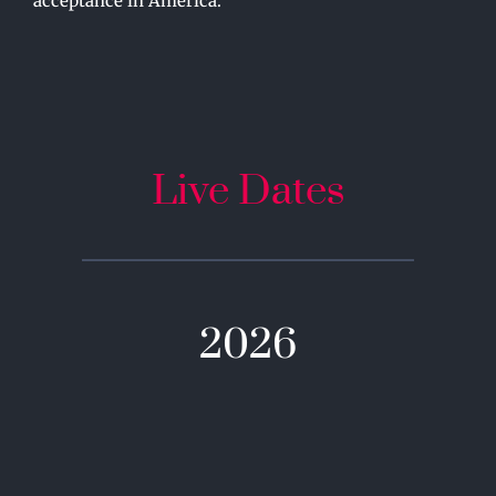
acceptance in America.
Live Dates
2026