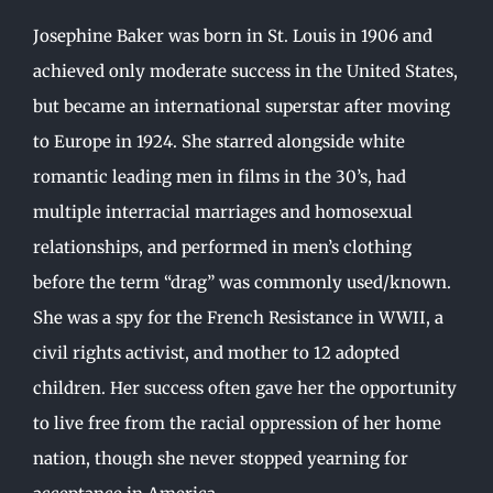
Josephine Baker was born in St. Louis in 1906 and
achieved only moderate success in the United States,
but became an international superstar after moving
to Europe in 1924. She starred alongside white
romantic leading men in films in the 30’s, had
multiple interracial marriages and homosexual
relationships, and performed in men’s clothing
before the term “drag” was commonly used/known.
She was a spy for the French Resistance in WWII, a
civil rights activist, and mother to 12 adopted
children. Her success often gave her the opportunity
to live free from the racial oppression of her home
nation, though she never stopped yearning for