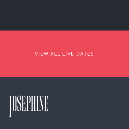
VIEW ALL LIVE DATES